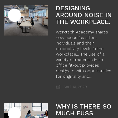
DESIGNING
AROUND NOISE IN
THE WORKPLACE.
Worktech Academy shares
how acoustics affect
individuals and their
productivity levels in the
workplace… The use of a
variety of materials in an
office fit-out provides
designers with opportunities
for originality and…
April 16, 2020
WHY IS THERE SO
MUCH FUSS