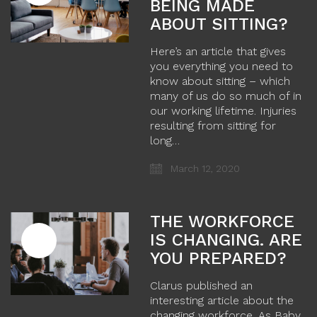
BEING MADE
ABOUT SITTING?
Here’s an article that gives
you everything you need to
know about sitting – which
many of us do so much of in
our working lifetime. Injuries
resulting from sitting for
long…
March 12, 2020
THE WORKFORCE
IS CHANGING. ARE
YOU PREPARED?
Clarus published an
interesting article about the
changing workforce. As Baby