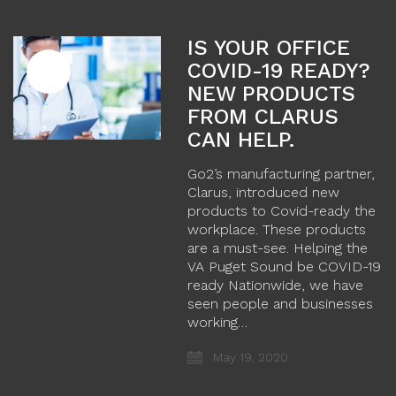
IS YOUR OFFICE
COVID-19 READY?
NEW PRODUCTS
FROM CLARUS
CAN HELP.
Go2’s manufacturing partner,
Clarus, introduced new
products to Covid-ready the
workplace. These products
are a must-see. Helping the
VA Puget Sound be COVID-19
ready Nationwide, we have
seen people and businesses
working…
May 19, 2020