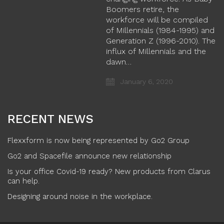
Boomers retire, the
workforce will be compiled
of Millennials (1984-1995) and
Generation Z (1996-2010). The
influx of Millennials and the
dawn…
January 6, 2020
RECENT NEWS
Flexxform is now being represented by Go2 Group
Go2 and Spacefile announce new relationship
Is your office Covid-19 ready? New products from Clarus
can help.
Designing around noise in the workplace.