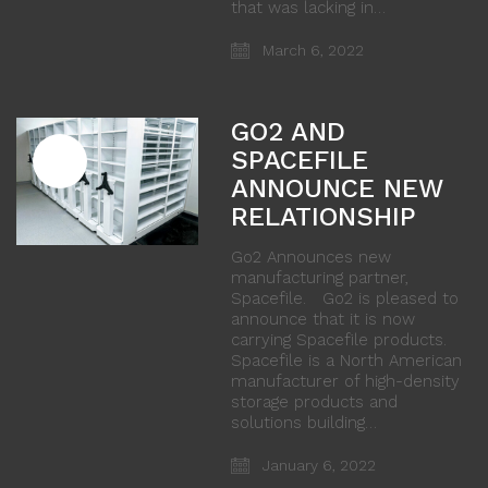
that was lacking in…
March 6, 2022
GO2 AND
SPACEFILE
ANNOUNCE NEW
RELATIONSHIP
Go2 Announces new
manufacturing partner,
Spacefile. Go2 is pleased to
announce that it is now
carrying Spacefile products.
Spacefile is a North American
manufacturer of high-density
storage products and
solutions building…
January 6, 2022