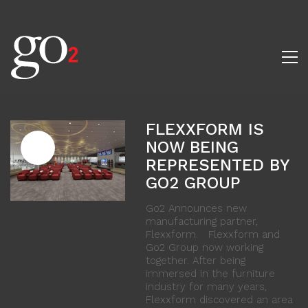
FLEXXFORM IS
NOW BEING
REPRESENTED BY
GO2 GROUP
Go2 Announces new
manufacturing partner,
Flexxform. Flexxform and
Go2 Group now working
together. After being
immersed in the furniture
industry for many years,
Flexxform discovered an area